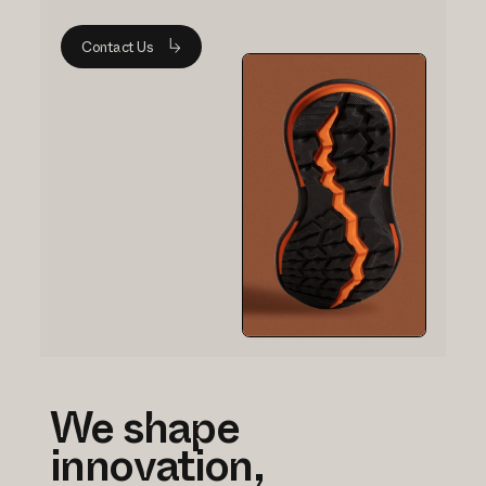
Contact Us
We shape
innovation,