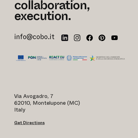
collaboration,
execution.
info@cobo.it
Via Avogadro, 7
62010, Montelupone (MC)
Italy
Get Directions