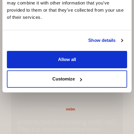
propulsion, making each step efficient and
may combine it with other information that you’ve
powerful.
provided to them or that they’ve collected from your use
of their services.
MATERIALS
● Outsole: customizable TPU (also recycled
TPU)
Show details
● Midsole: E-TPU Impulse by Co.Bo (also
recycled TPU)
Allow all
Request
Info
Customize
START A NEW BUSINESS
Interested in working with us?
Start a conversation now.