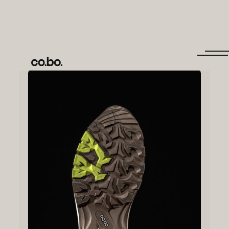
← Back to items