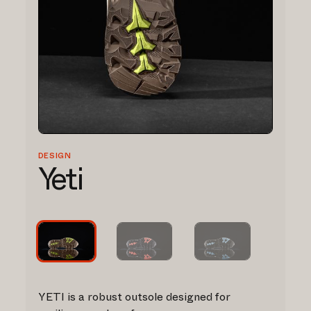
DESIGN
Yeti
YETI is a robust outsole designed for