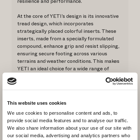
resilience and performance.
At the core of YETI’s design is its innovative
tread design, which incorporates
strategically placed colorful inserts. These
inserts, made from a specially formulated
compound, enhance grip and resist slipping,
ensuring secure footing across various
terrains and weather conditions. This makes
YETI an ideal choice for a wide range of
outdoor activities.
A standout feature of YETI is its Impulse
midsole (Co.Bo. Patent AN2014A000057),
This website uses cookies
injected to offer both stability and
remarkable lightness. This advanced midsole
We use cookies to personalise content and ads, to
supports natural foot movement, providing
provide social media features and to analyse our traffic.
comfort and durability. Impulse technology
We also share information about your use of our site with
not only absorbs impact but also facilitates
our social media, advertising and analytics partners who