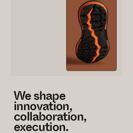
We shape
innovation,
collaboration,
execution.