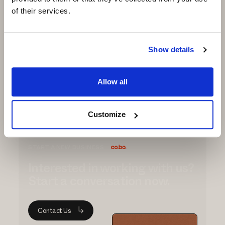
● Outsole: Double injection TPU for durability
of their services.
and performance (recycled TPU also
available)
● Filler: Low-density PU to enhance lightness
Show details
and comfort
Request
Allow all
Info
Customize
START A NEW BUSINESS
Interested in working with us?
Start a conversation now.
Contact Us