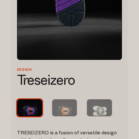
DESIGN
Treseizero
TRESEIZERO is a fusion of versatile design