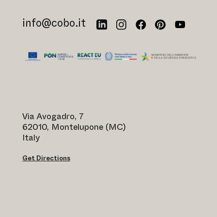
info@cobo.it
Via Avogadro, 7
62010, Montelupone (MC)
Italy
Get Directions