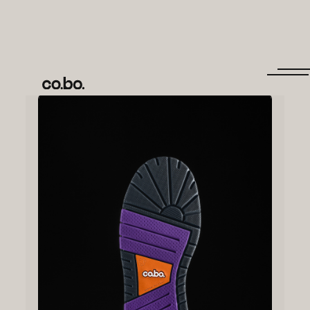
← Back to items