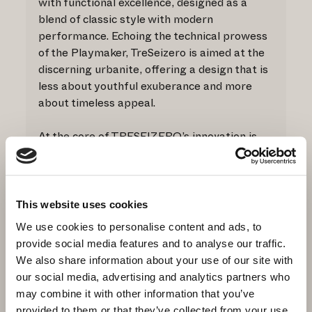
with functional excellence, designed as a
blend of classic style with modern
performance. Echoing the technical prowess
of the Playmaker, TreSeizero is aimed at the
discerning urbanite, offering a design that is
less about youthful exuberance and more
about timeless appeal.
At the core of TRESEIZERO’s innovation is
the dual TPU outsole, mirroring the
Playmaker’s features. The first TPU material
provides the product with unmatched
structure and stability. This foundation is
This website uses cookies
coupled with a second high-quality TPU layer,
We use cookies to personalise content and ads, to
used for its superior grip properties,
provide social media features and to analyse our traffic.
ensuring a confident step across the urban
We also share information about your use of our site with
landscape.
our social media, advertising and analytics partners who
may combine it with other information that you’ve
MATERIALS:
provided to them or that they’ve collected from your use